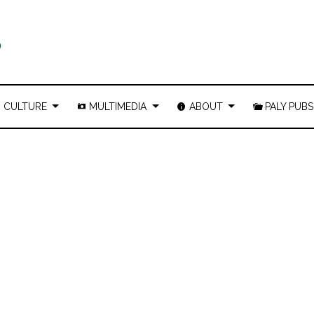
CULTURE
MULTIMEDIA
ABOUT
PALY PUBS