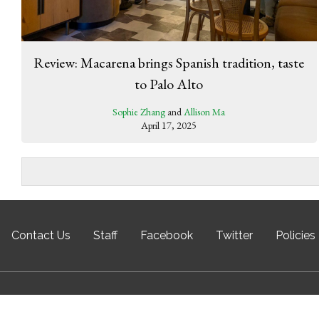
Review: Macarena brings Spanish tradition, taste
to Palo Alto
Sophie Zhang
and
Allison Ma
April 17, 2025
Contact Us
Staff
Facebook
Twitter
Policies