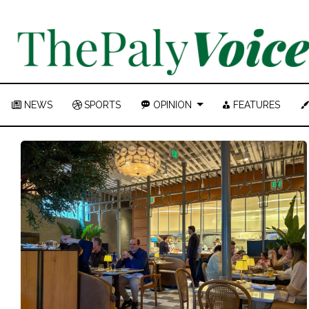
NEWS
SPORTS
OPINION
FEATURES