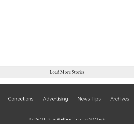
Load More Stories
Corrections
Advertising
News Tips
Archives
© 2026 •
FLEX Pro WordPress Theme
by
SNO
•
Log in