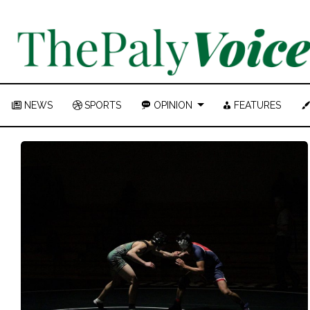
NEWS
SPORTS
OPINION
FEATURES