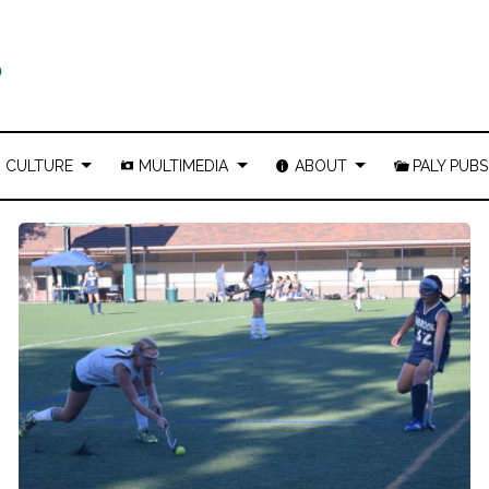
CULTURE
MULTIMEDIA
ABOUT
PALY PUBS