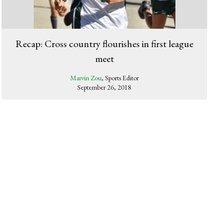
Recap: Cross country flourishes in first league
meet
Marvin Zou
, Sports Editor
September 26, 2018