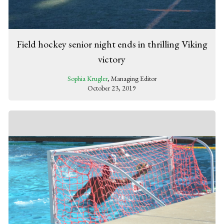
Field hockey senior night ends in thrilling Viking
victory
Sophia Krugler
, Managing Editor
October 23, 2019