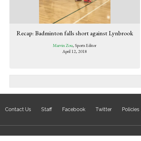
Recap: Badminton falls short against Lynbrook
Marvin Zou
, Sports Editor
April 12, 2018
Contact Us
Staff
Facebook
Twitter
Policies