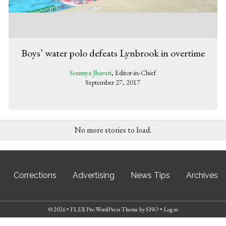
Boys’ water polo defeats Lynbrook in overtime
Soumya Jhaveri
, Editor-in-Chief
September 27, 2017
No more stories to load.
Corrections
Advertising
News Tips
Archives
© 2026 •
FLEX Pro WordPress Theme
by
SNO
•
Log in