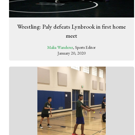
Wrestling: Paly defeats Lynbrook in first home
meet
Malia Wanderer
, Sports Editor
January 20, 2020