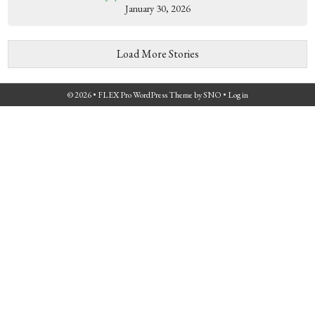
January 30, 2026
Load More Stories
© 2026 •
FLEX Pro WordPress Theme
by
SNO
•
Log in