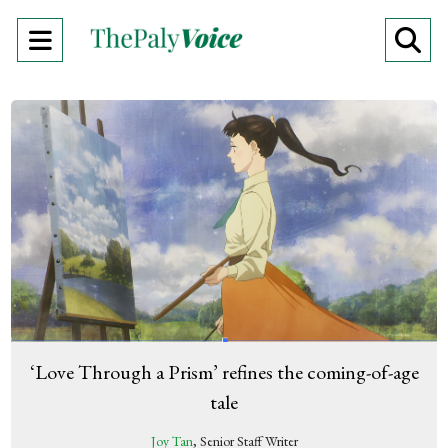
Open
O
Navigation
Se
Menu
Ba
‘Love Through a Prism’ refines the coming-of-age
tale
Joy Tan
, Senior Staff Writer