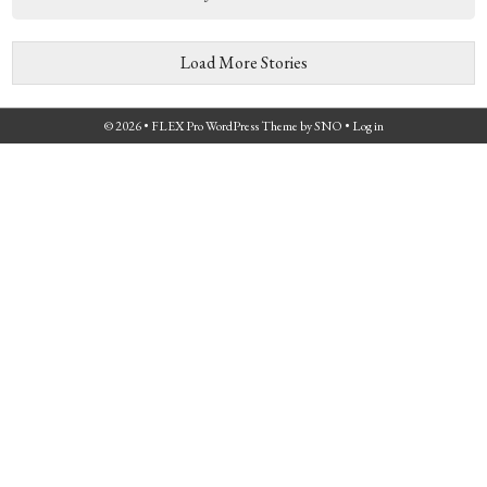
Load More Stories
© 2026 •
FLEX Pro WordPress Theme
by
SNO
•
Log in