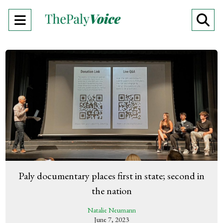
Open
O
Navigation
Se
Menu
Ba
Paly documentary places first in state; second in
the nation
Natalie Neumann
June 7, 2023