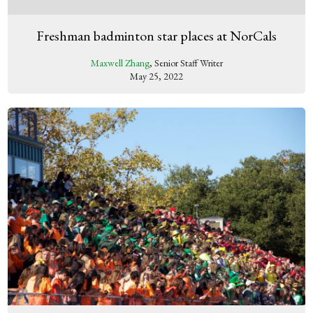
Freshman badminton star places at NorCals
Maxwell Zhang
, Senior Staff Writer
May 25, 2022