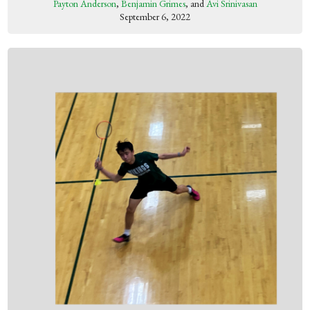
Payton Anderson
,
Benjamin Grimes
, and
Avi Srinivasan
September 6, 2022