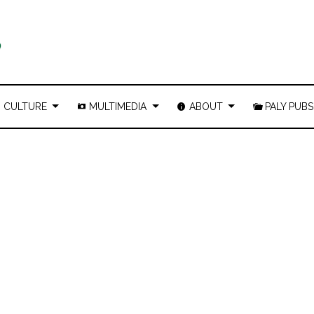
CULTURE
MULTIMEDIA
ABOUT
PALY PUBS