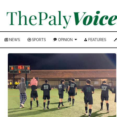
NEWS
SPORTS
OPINION
FEATURES