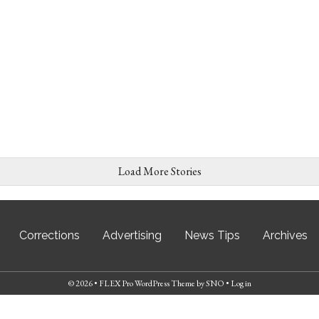
Load More Stories
Corrections
Advertising
News Tips
Archives
© 2026 •
FLEX Pro WordPress Theme
by
SNO
•
Log in