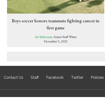
Boys soccer honors teammate fighting cancer in
first game
Avi Srinivasan
, Senior Staff Writer
December 5, 2022
Contact Us
Staff
Facebook
Twitter
Policies