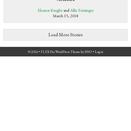
Eleanor Krugler
and
Allie Feitzinger
March 15, 2018
Load More Stories
© 2026 •
FLEX Pro WordPress Theme
by
SNO
•
Log in