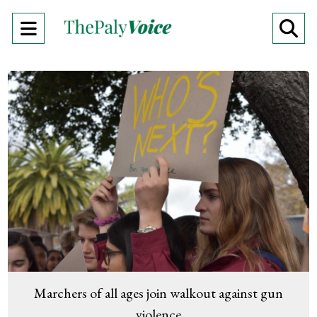
Open
O
Navigation
Se
Menu
Ba
Marchers of all ages join walkout against gun
violence