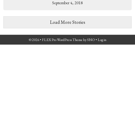
September 4, 2018
Load More Stories
© 2026 •
FLEX Pro WordPress Theme
by
SNO
•
Log in