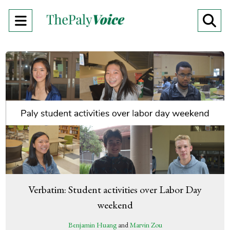
Open
O
Navigation
Se
Menu
Ba
Verbatim: Student activities over Labor Day
weekend
Benjamin Huang
and
Marvin Zou