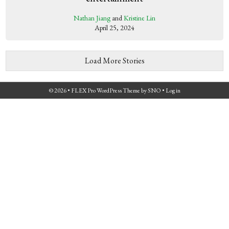
Nathan Jiang
and
Kristine Lin
April 25, 2024
Load More Stories
© 2026 •
FLEX Pro WordPress Theme
by
SNO
•
Log in