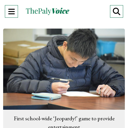
Open
O
Navigation
Se
Menu
Ba
First school-wide ‘Jeopardy!’ game to provide
entertainment