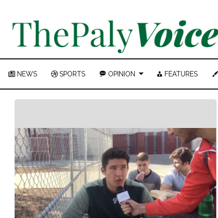
NEWS
SPORTS
OPINION
FEATURES