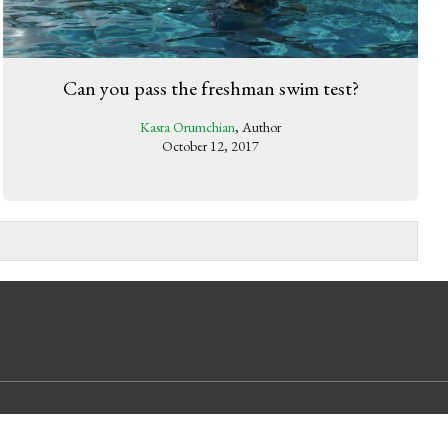
Can you pass the freshman swim test?
Kasra Orumchian
, Author
October 12, 2017