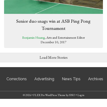
Senior duo snags win at ASB Ping Pong
Tournament
Benjamin Huang
, Arts and Entertainment Editor
December 10, 2017
Load More Stories
Corrections
Advertising
News Tips
Archives
© 2026 •
FLEX Pro WordPress Theme
by
SNO
•
Log in