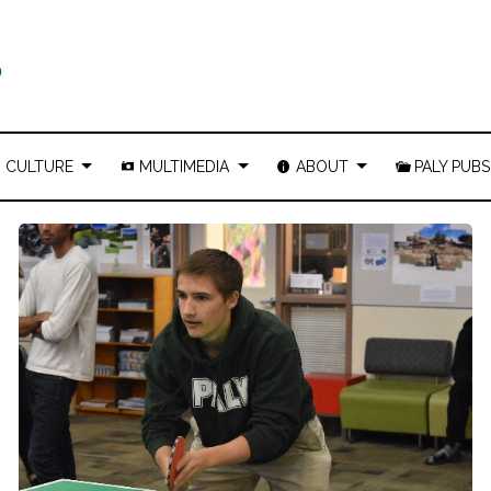
CULTURE
MULTIMEDIA
ABOUT
PALY PUBS