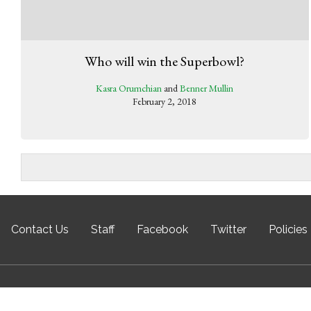
Who will win the Superbowl?
Kasra Orumchian
and
Benner Mullin
February 2, 2018
Contact Us
Staff
Facebook
Twitter
Policies