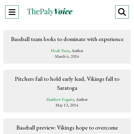
Open
O
Navigation
Se
Menu
Ba
Baseball team looks to dominate with experience
Noah Yuen
, Author
March 6, 2016
Pitchers fail to hold early lead, Vikings fall to
Saratoga
Matthew Fogarty
, Author
May 13, 2014
Baseball preview: Vikings hope to overcome