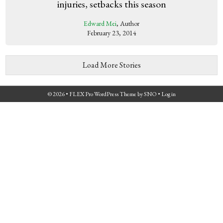
injuries, setbacks this season
Edward Mei
, Author
February 23, 2014
Load More Stories
© 2026 •
FLEX Pro WordPress Theme
by
SNO
•
Log in