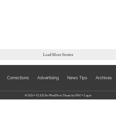
Load More Stories
Corrections
Advertising
News Tips
Archives
© 2026 •
FLEX Pro WordPress Theme
by
SNO
•
Log in