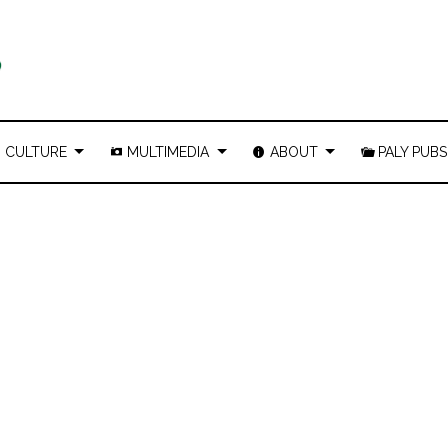
CULTURE
MULTIMEDIA
ABOUT
PALY PUBS