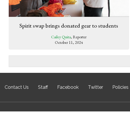
Spirit swap brings donated gear to students
Cailey Quita
, Reporter
October 11, 2024
Contact Us
Staff
Facebook
Twitter
Policies