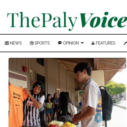
NEWS
SPORTS
OPINION
FEATURES