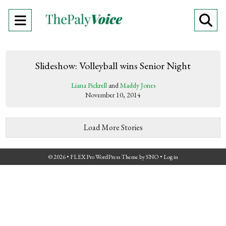
Open
O
Navigation
Se
Menu
Ba
Slideshow: Volleyball wins Senior Night
Liana Pickrell
and
Maddy Jones
November 10, 2014
Load More Stories
© 2026 •
FLEX Pro WordPress Theme
by
SNO
•
Log in