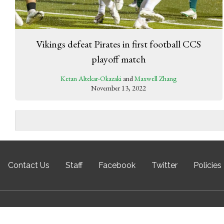
Vikings defeat Pirates in first football CCS
playoff match
Ketan Altekar-Okazaki
and
Maxwell Zhang
November 13, 2022
Contact Us
Staff
Facebook
Twitter
Policies