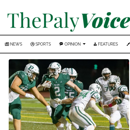
NEWS
SPORTS
OPINION
FEATURES