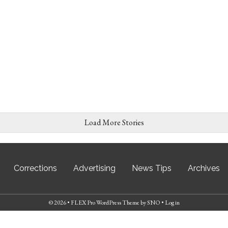
Load More Stories
Corrections
Advertising
News Tips
Archives
© 2026 •
FLEX Pro WordPress Theme
by
SNO
•
Log in