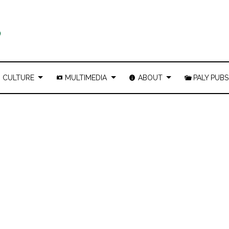
CULTURE
MULTIMEDIA
ABOUT
PALY PUBS