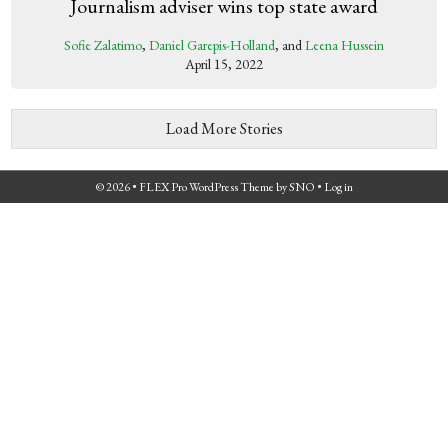
Journalism adviser wins top state award
Sofie Zalatimo
,
Daniel Garepis-Holland
, and
Leena Hussein
April 15, 2022
Load More Stories
© 2026 •
FLEX Pro WordPress Theme
by
SNO
•
Log in