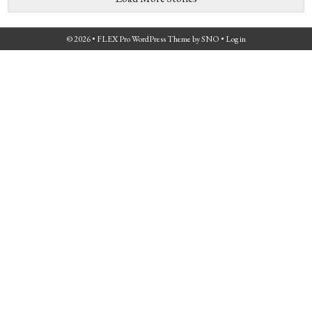
© 2026 •
FLEX Pro WordPress Theme
by
SNO
•
Log in