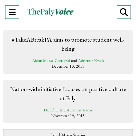
Open
O
Navigation
Se
Menu
Ba
#TakeABreakPA aims to promote student well-
being
Aidan Maese-Czeropski
and
Adrienne Kwok
December 13, 2015
Nation-wide initiative focuses on positive culture
at Paly
Daniel Li
and
Adrienne Kwok
November 19, 2015
Load More Stories