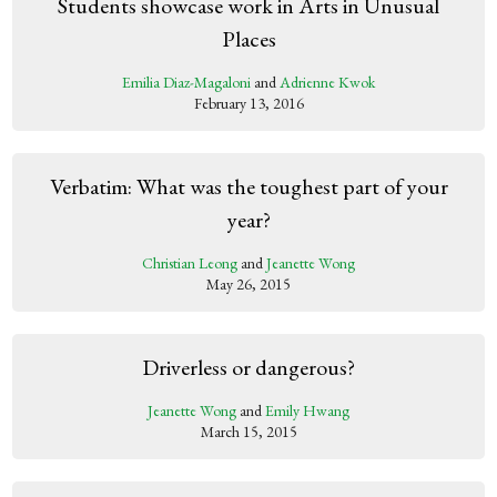
Students showcase work in Arts in Unusual
Places
Emilia Diaz-Magaloni
and
Adrienne Kwok
February 13, 2016
Verbatim: What was the toughest part of your
year?
Christian Leong
and
Jeanette Wong
May 26, 2015
Driverless or dangerous?
Jeanette Wong
and
Emily Hwang
March 15, 2015