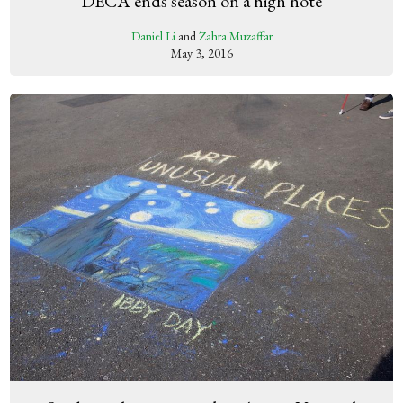
DECA ends season on a high note
Daniel Li
and
Zahra Muzaffar
May 3, 2016