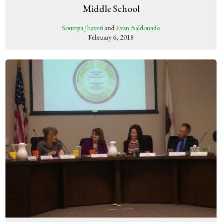
Middle School
Soumya Jhaveri
and
Evan Baldonado
February 6, 2018