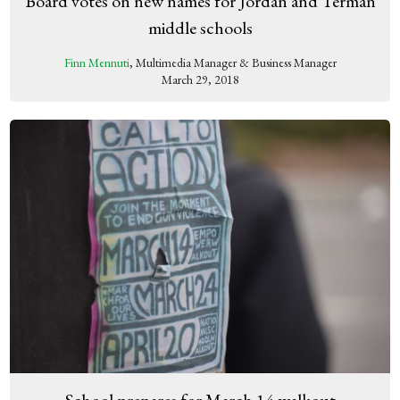
Board votes on new names for Jordan and Terman
middle schools
Finn Mennuti
, Multimedia Manager & Business Manager
March 29, 2018
School prepares for March 14 walkout