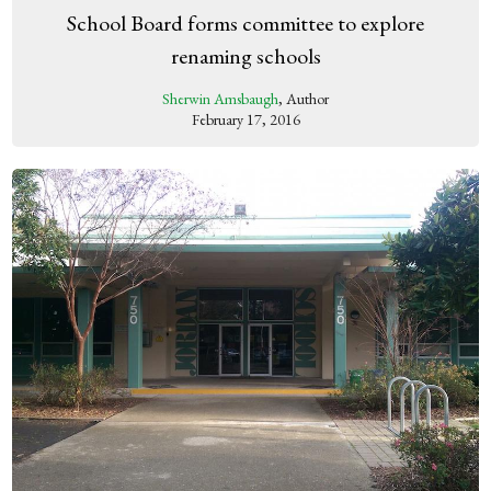
School Board forms committee to explore
renaming schools
Sherwin Amsbaugh
, Author
February 17, 2016