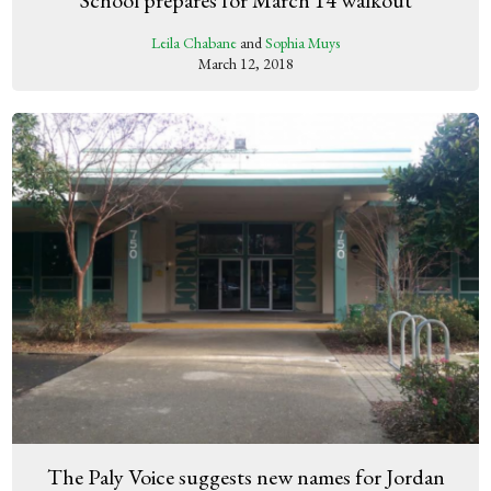
Leila Chabane
and
Sophia Muys
March 12, 2018
The Paly Voice suggests new names for Jordan