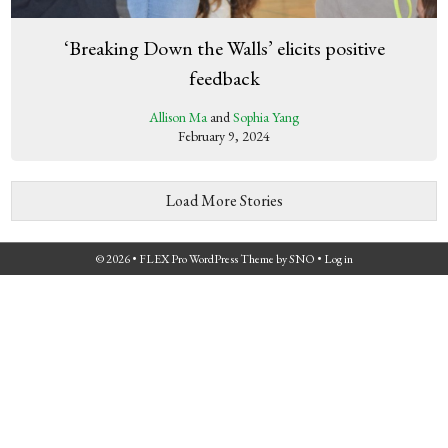
‘Breaking Down the Walls’ elicits positive
feedback
Allison Ma
and
Sophia Yang
February 9, 2024
Load More Stories
© 2026 •
FLEX Pro WordPress Theme
by
SNO
•
Log in