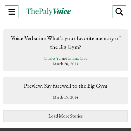
Open
O
Navigation
Se
Menu
Ba
Voice Verbatim: What’s your favorite memory of
the Big Gym?
Charles Yu
and
Emma Chiu
March 28, 2014
Preview: Say farewell to the Big Gym
March 15, 2014
Load More Stories