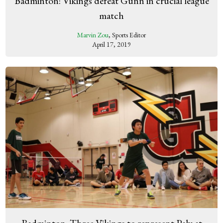
Badminton: Vikings defeat Gunn in crucial league
match
Marvin Zou
, Sports Editor
April 17, 2019
Badminton: Three Vikings to represent Paly at