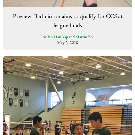
Preview: Badminton aims to qualify for CCS at
league finals
Eric Bo-Han Yap
and
Marvin Zou
May 2, 2018