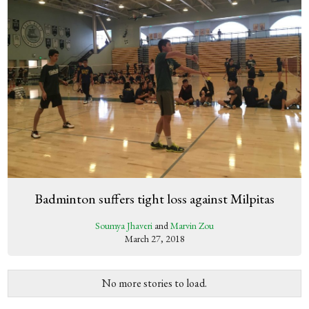
Badminton suffers tight loss against Milpitas
Soumya Jhaveri
and
Marvin Zou
March 27, 2018
No more stories to load.