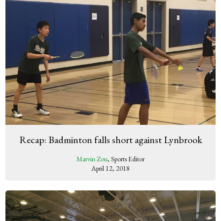
Recap: Badminton falls short against Lynbrook
Marvin Zou
, Sports Editor
April 12, 2018