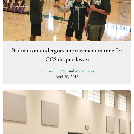
Badminton undergoes improvement in time for
CCS despite losses
Eric Bo-Han Yap
and
Marvin Zou
April 30, 2018