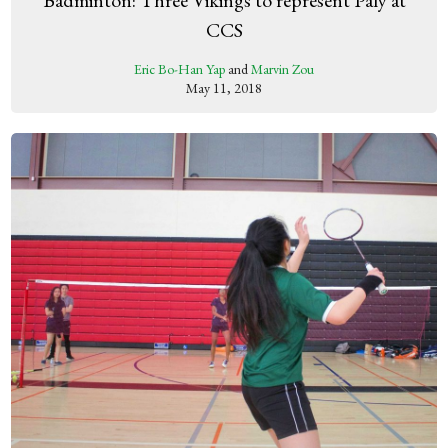
CCS
Eric Bo-Han Yap
and
Marvin Zou
May 11, 2018