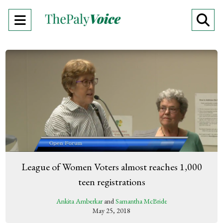
Open
O
Navigation
Se
Menu
Ba
League of Women Voters almost reaches 1,000
teen registrations
Ankita Amberkar
and
Samantha McBride
May 25, 2018