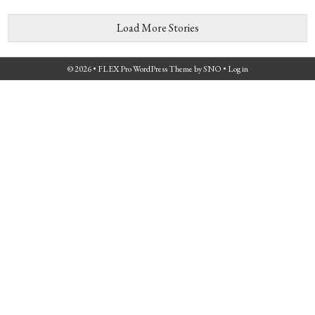
Load More Stories
© 2026 •
FLEX Pro WordPress Theme
by
SNO
•
Log in