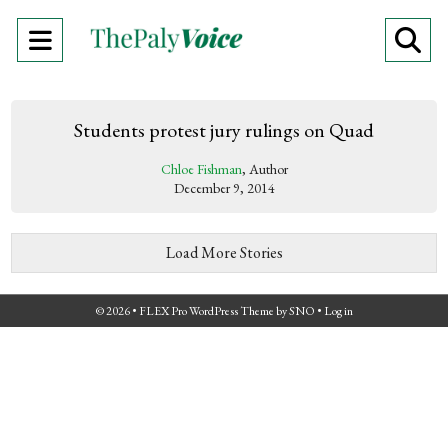
Open
O
Navigation
Se
Menu
Ba
Students protest jury rulings on Quad
Chloe Fishman
, Author
December 9, 2014
Load More Stories
© 2026 •
FLEX Pro WordPress Theme
by
SNO
•
Log in