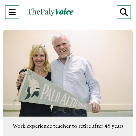
Open
O
Navigation
Se
Menu
Ba
Work experience teacher to retire after 45 years