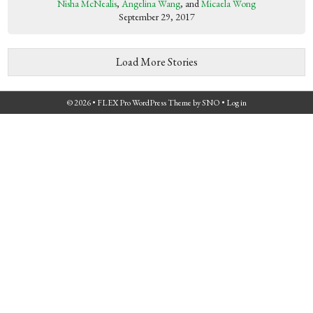
Nisha McNealis
,
Angelina Wang
, and
Micaela Wong
September 29, 2017
Load More Stories
© 2026 •
FLEX Pro WordPress Theme
by
SNO
•
Log in