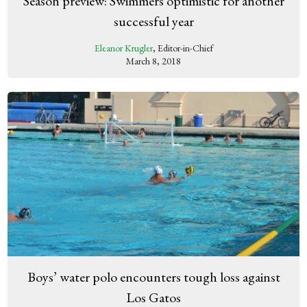
Season preview: Swimmers optimistic for another
successful year
Eleanor Krugler
, Editor-in-Chief
March 8, 2018
Boys’ water polo encounters tough loss against
Los Gatos