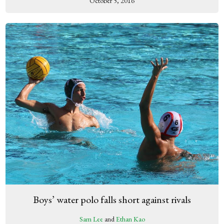
October 5, 2016
Boys’ water polo falls short against rivals
Sam Lee
and
Ethan Kao