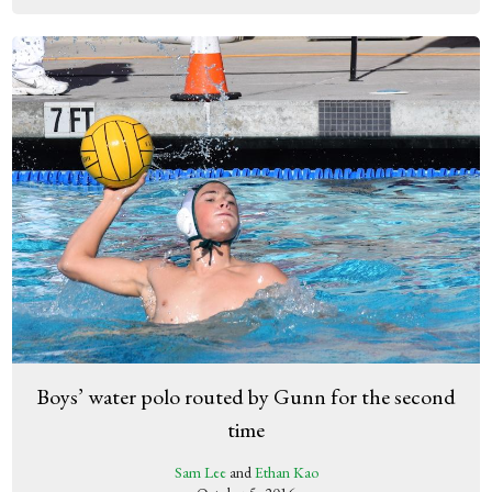
Boys’ water polo routed by Gunn for the second
time
Sam Lee
and
Ethan Kao