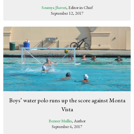
Soumya Jhaveri
, Editor-in-Chief
September 12, 2017
Boys’ water polo runs up the score against Monta
Vista
Benner Mullin
, Author
September 6, 2017