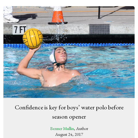
Confidence is key for boys’ water polo before
season opener
Benner Mullin
, Author
August 24, 2017