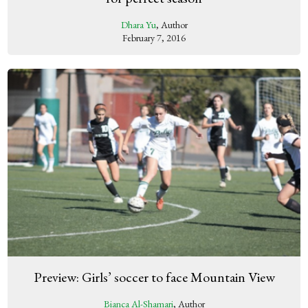
Dhara Yu
, Author
February 7, 2016
Preview: Girls’ soccer to face Mountain View
Bianca Al-Shamari
, Author