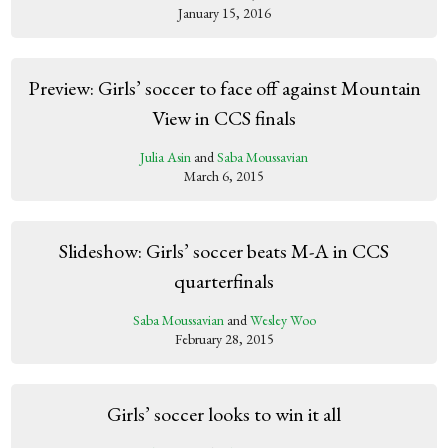
January 15, 2016
Preview: Girls’ soccer to face off against Mountain
View in CCS finals
Julia Asin
and
Saba Moussavian
March 6, 2015
Slideshow: Girls’ soccer beats M-A in CCS
quarterfinals
Saba Moussavian
and
Wesley Woo
February 28, 2015
Girls’ soccer looks to win it all