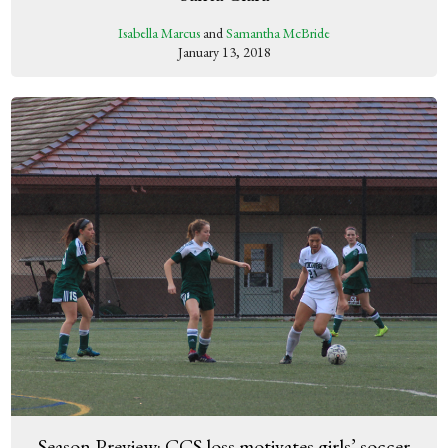
Isabella Marcus
and
Samantha McBride
January 13, 2018
Season Preview: CCS loss motivates girls’ soccer