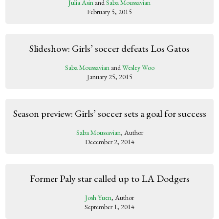
Julia Asin
and
Saba Moussavian
February 5, 2015
Slideshow: Girls’ soccer defeats Los Gatos
Saba Moussavian
and
Wesley Woo
January 25, 2015
Season preview: Girls’ soccer sets a goal for success
Saba Moussavian
, Author
December 2, 2014
Former Paly star called up to LA Dodgers
Josh Yuen
, Author
September 1, 2014