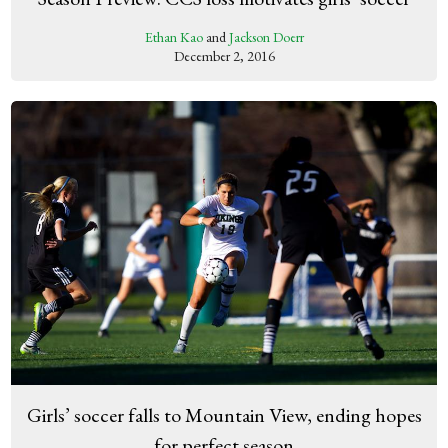
Ethan Kao
and
Jackson Doerr
December 2, 2016
Girls’ soccer falls to Mountain View, ending hopes
for perfect season