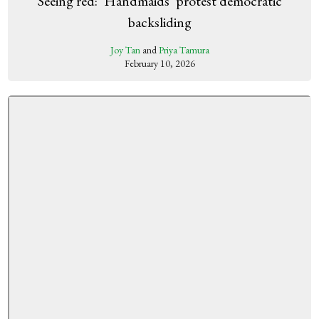
Seeing red: ‘Handmaids’ protest democratic
backsliding
Joy Tan
and
Priya Tamura
February 10, 2026