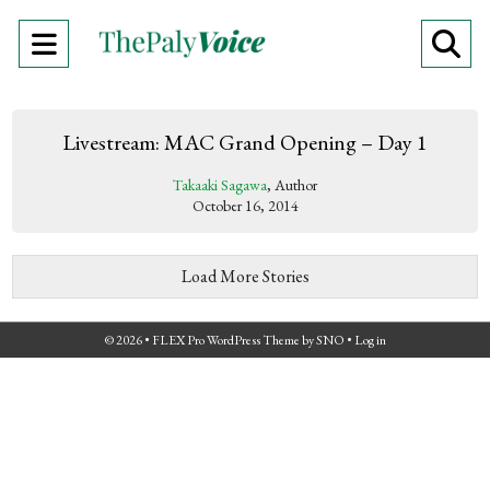
Open
O
Navigation
Se
Menu
Ba
Livestream: MAC Grand Opening – Day 1
Takaaki Sagawa
, Author
October 16, 2014
Load More Stories
© 2026 •
FLEX Pro WordPress Theme
by
SNO
•
Log in