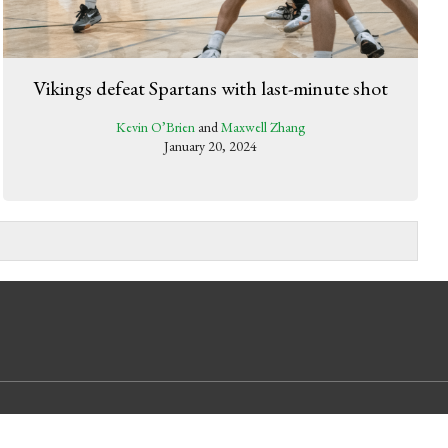
Vikings defeat Spartans with last-minute shot
Kevin O’Brien
and
Maxwell Zhang
January 20, 2024