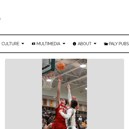
CULTURE
MULTIMEDIA
ABOUT
PALY PUBS