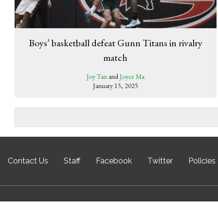
Boys’ basketball defeat Gunn Titans in rivalry
match
Joy Tan
and
Joyce Ma
January 15, 2025
Contact Us
Staff
Facebook
Twitter
Policies