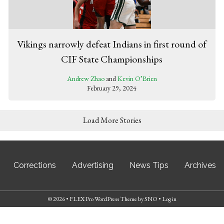
Vikings narrowly defeat Indians in first round of
CIF State Championships
Andrew Zhao
and
Kevin O’Brien
February 29, 2024
Load More Stories
Corrections
Advertising
News Tips
Archives
© 2026 •
FLEX Pro WordPress Theme
by
SNO
•
Log in