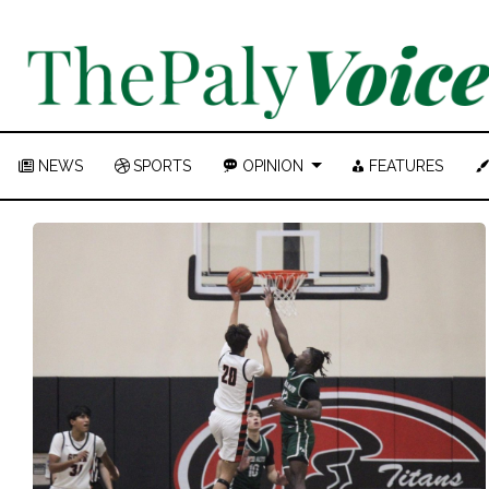
NEWS
SPORTS
OPINION
FEATURES