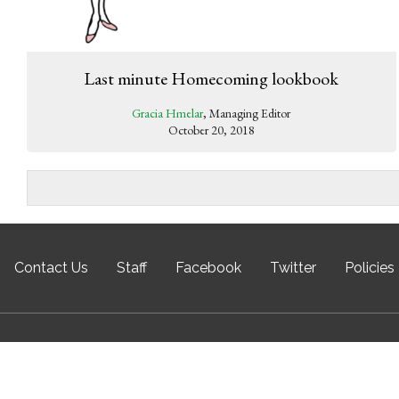
Last minute Homecoming lookbook
Gracia Hmelar
, Managing Editor
October 20, 2018
Contact Us
Staff
Facebook
Twitter
Policies