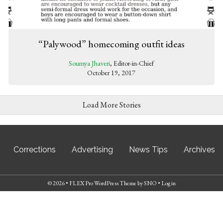
“Palywood” homecoming outfit ideas
Soumya Jhaveri
, Editor-in-Chief
October 19, 2017
Load More Stories
Corrections
Advertising
News Tips
Archives
© 2026 •
FLEX Pro WordPress Theme
by
SNO
•
Log in