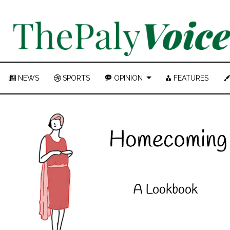
NEWS
SPORTS
OPINION
FEATURES