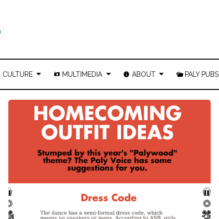
CULTURE
MULTIMEDIA
ABOUT
PALY PUBS