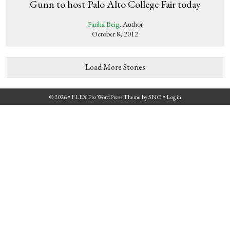
Gunn to host Palo Alto College Fair today
Fariha Beig
, Author
October 8, 2012
Load More Stories
© 2026 •
FLEX Pro WordPress Theme
by
SNO
•
Log in