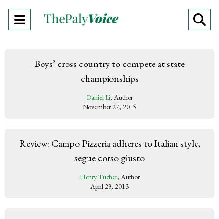
Open
O
Navigation
Se
Menu
Ba
Boys’ cross country to compete at state
championships
Daniel Li
, Author
November 27, 2015
Review: Campo Pizzeria adheres to Italian style,
segue corso giusto
Henry Tucher
, Author
April 23, 2013