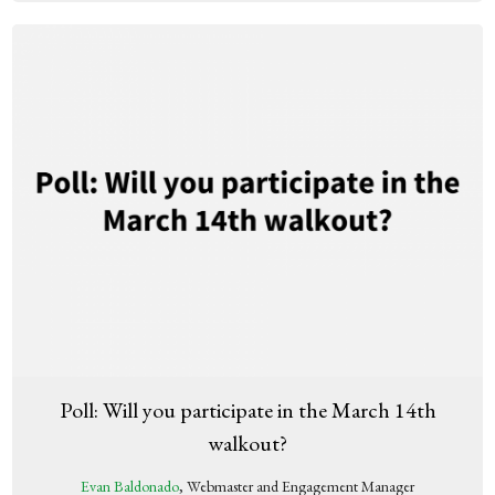
Poll: Will you participate in the March 14th
walkout?
Evan Baldonado
, Webmaster and Engagement Manager