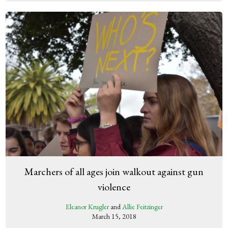
Marchers of all ages join walkout against gun
violence
Eleanor Krugler
and
Allie Feitzinger
March 15, 2018