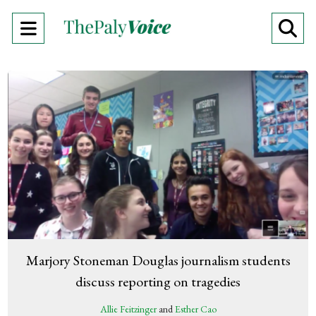
Open
O
Navigation
Se
Menu
Ba
Marjory Stoneman Douglas journalism students
discuss reporting on tragedies
Allie Feitzinger
and
Esther Cao