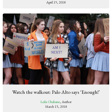
April 19, 2018
Watch the walkout: Palo Alto says ‘Enough!’
Leila Chabane
, Author
March 15, 2018