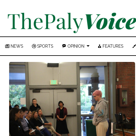
NEWS
SPORTS
OPINION
FEATURES