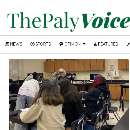
NEWS
SPORTS
OPINION
FEATURES