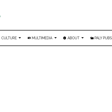
CULTURE
MULTIMEDIA
ABOUT
PALY PUBS