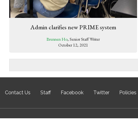
Admin clarifies new PRIME system
Brennen Ho
, Senior Staff Writer
October 12, 2021
Contact Us
Staff
Facebook
Twitter
Policies