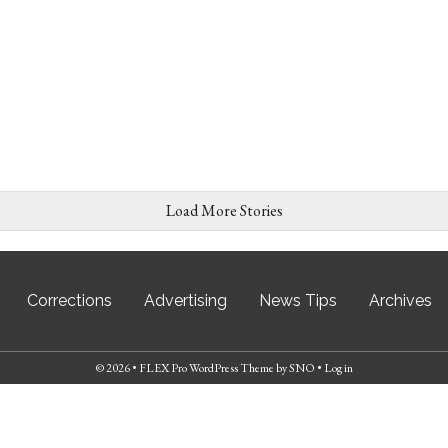
Load More Stories
Corrections
Advertising
News Tips
Archives
© 2026 •
FLEX Pro WordPress Theme
by
SNO
•
Log in