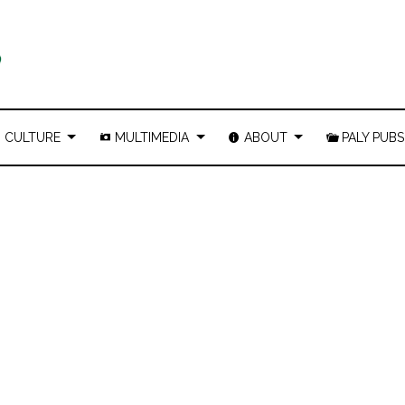
CULTURE
MULTIMEDIA
ABOUT
PALY PUBS