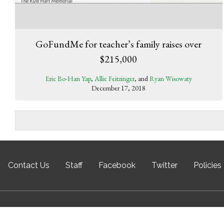
GoFundMe for teacher’s family raises over
$215,000
Eric Bo-Han Yap
,
Allie Feitzinger
, and
Ryan Wisowaty
December 17, 2018
Contact Us
Staff
Facebook
Twitter
Policies