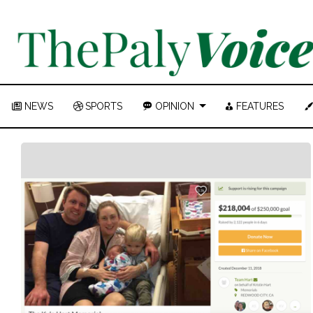
NEWS
SPORTS
OPINION
FEATURES