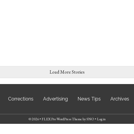
Load More Stories
Corrections
Advertising
News Tips
Archives
© 2026 •
FLEX Pro WordPress Theme
by
SNO
•
Log in