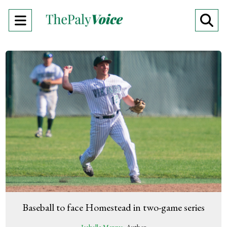
Open
O
Navigation
Se
Menu
Ba
Baseball to face Homestead in two-game series