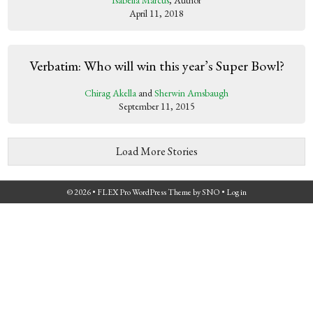
Isabella Marcus
, Author
April 11, 2018
Verbatim: Who will win this year’s Super Bowl?
Chirag Akella
and
Sherwin Amsbaugh
September 11, 2015
Load More Stories
© 2026 •
FLEX Pro WordPress Theme
by
SNO
•
Log in