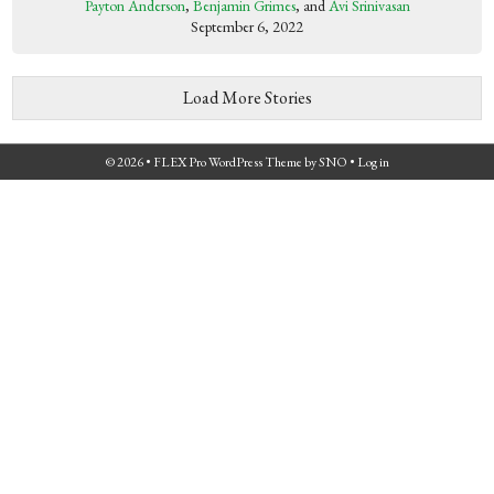
Payton Anderson
,
Benjamin Grimes
, and
Avi Srinivasan
September 6, 2022
Load More Stories
© 2026 •
FLEX Pro WordPress Theme
by
SNO
•
Log in