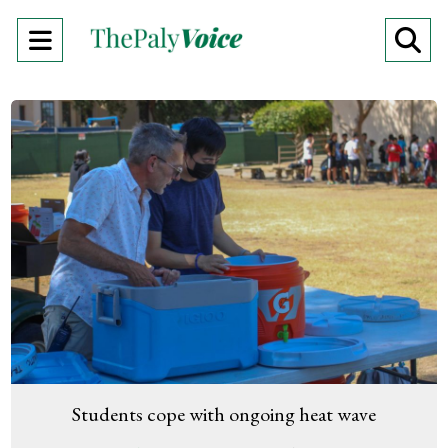
Open
O
Navigation
Se
Menu
Ba
Students cope with ongoing heat wave