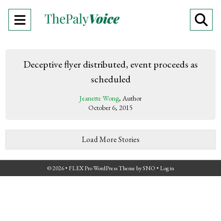
Open
O
Navigation
Se
Menu
Ba
Deceptive flyer distributed, event proceeds as
scheduled
Jeanette Wong
, Author
October 6, 2015
Load More Stories
© 2026 •
FLEX Pro WordPress Theme
by
SNO
•
Log in