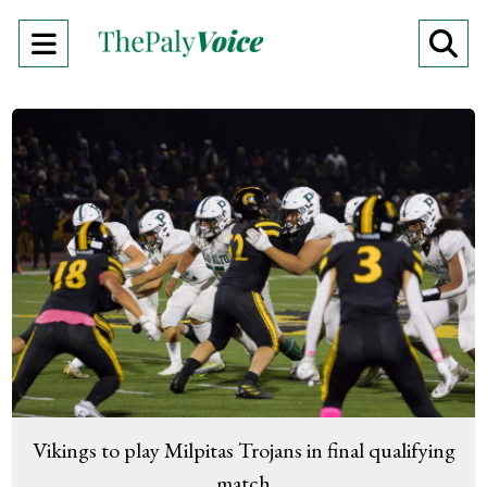
Open
O
Navigation
Se
Menu
Ba
Vikings to play Milpitas Trojans in final qualifying
match