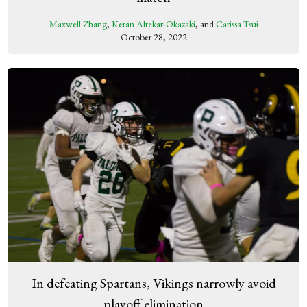
Maxwell Zhang
,
Ketan Altekar-Okazaki
, and
Carissa Tsui
October 28, 2022
In defeating Spartans, Vikings narrowly avoid
playoff elimination