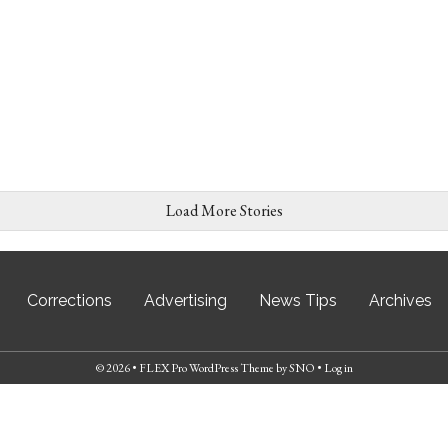
Load More Stories
Corrections
Advertising
News Tips
Archives
© 2026 •
FLEX Pro WordPress Theme
by
SNO
•
Log in