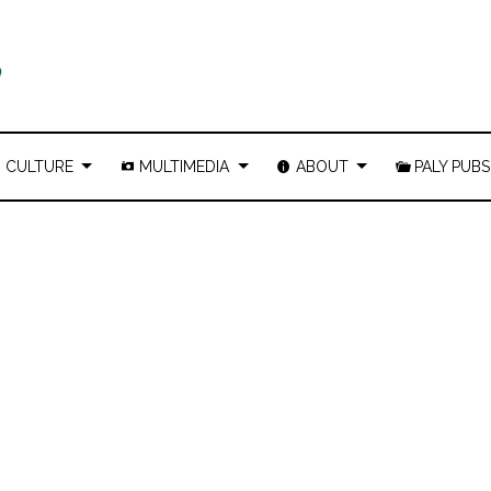
CULTURE
MULTIMEDIA
ABOUT
PALY PUBS