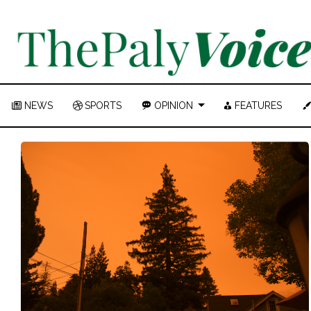
NEWS
SPORTS
OPINION
FEATURES