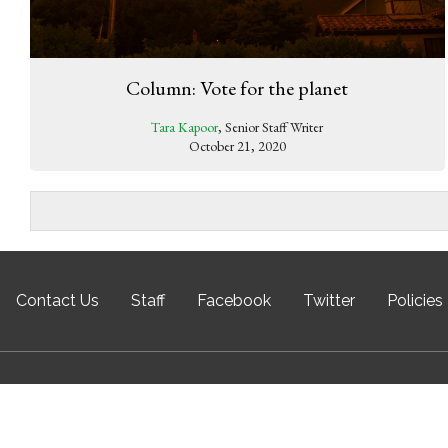
Column: Vote for the planet
Tara Kapoor
, Senior Staff Writer
October 21, 2020
Contact Us
Staff
Facebook
Twitter
Policies