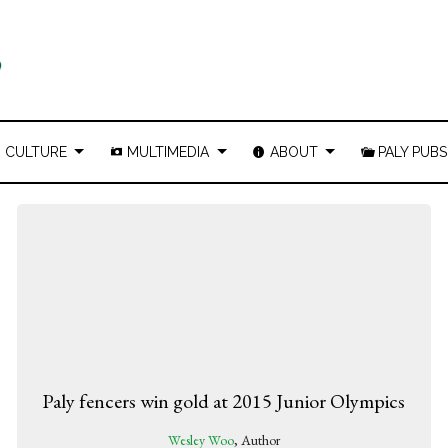
CULTURE
MULTIMEDIA
ABOUT
PALY PUBS
Paly fencers win gold at 2015 Junior Olympics
Wesley Woo
, Author