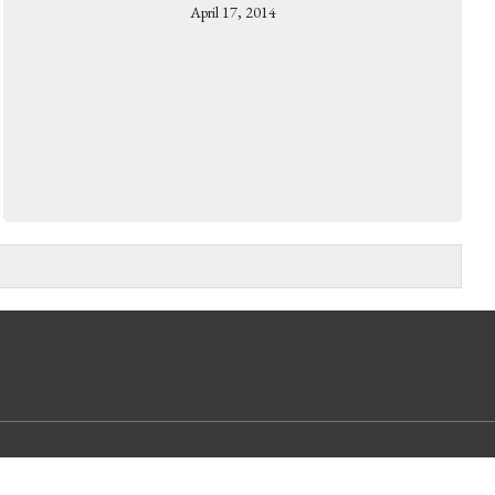
April 17, 2014