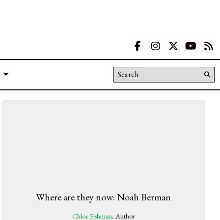
Facebook
Instagram
X
YouT
R
Search this site
Su
Se
Where are they now: Noah Berman
Chloe Fishman
, Author