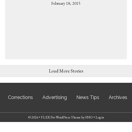
February 18, 2015
Load More Stories
Corrections
Advertising
News Tips
Archives
© 2026 •
FLEX Pro WordPress Theme
by
SNO
•
Log in