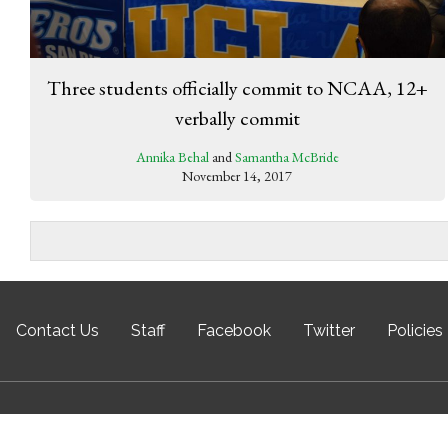
Three students officially commit to NCAA, 12+
verbally commit
Annika Behal
and
Samantha McBride
November 14, 2017
Contact Us
Staff
Facebook
Twitter
Policies