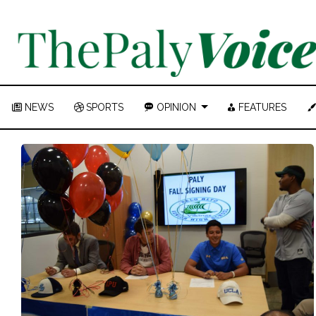
NEWS
SPORTS
OPINION
FEATURES