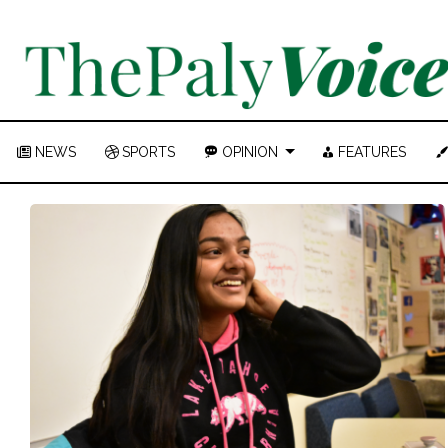
NEWS
SPORTS
OPINION
FEATURES