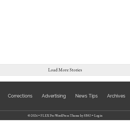
Load More Stories
Corrections
Advertising
News Tips
Archives
© 2026 •
FLEX Pro WordPress Theme
by
SNO
•
Log in