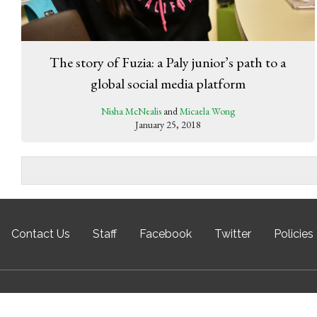
The story of Fuzia: a Paly junior’s path to a
global social media platform
Nisha McNealis
and
Micaela Wong
January 25, 2018
Contact Us
Staff
Facebook
Twitter
Policies