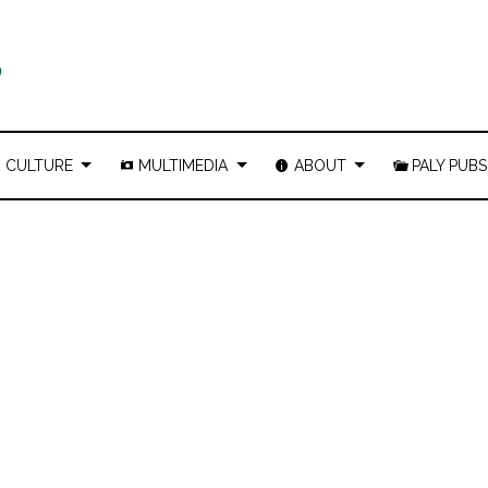
CULTURE
MULTIMEDIA
ABOUT
PALY PUBS