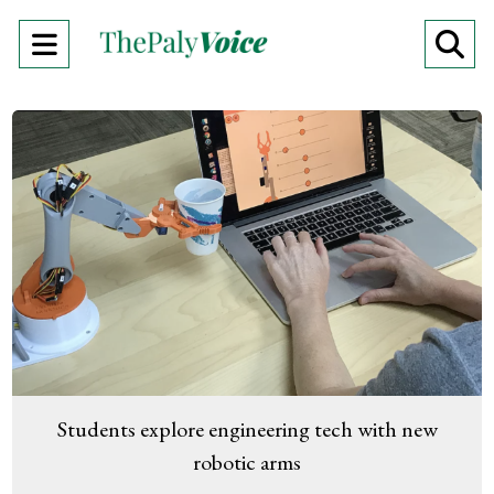
Open
O
Navigation
Se
Menu
Ba
Students explore engineering tech with new
robotic arms