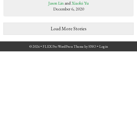
Jason Lin
and
Xiaolei Yu
December 6, 2020
Load More Stories
© 2026 •
FLEX Pro WordPress Theme
by
SNO
•
Log in