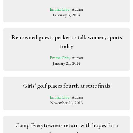
Emma Chiu
, Author
February 3, 2014
Renowned guest speaker to talk women, sports
today
Emma Chiu
, Author
January 21, 2014
Girls’ golf places fourth at state finals
Emma Chiu
, Author
November 26, 2013
Camp Everytowners return with hopes for a