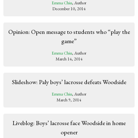
Emma Chiu
, Author
December 10, 2014
Opinion: Open message to students who “play the
game”
Emma Chiu
, Author
March 14, 2014
Slideshow: Paly boys’ lacrosse defeats Woodside
Emma Chiu
, Author
March 9, 2014
Liveblog: Boys’ lacrosse face Woodside in home
opener