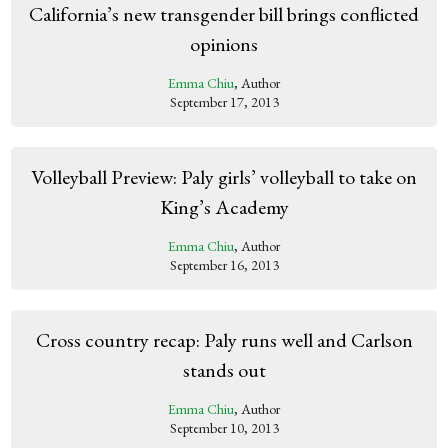
California’s new transgender bill brings conflicted
opinions
Emma Chiu
, Author
September 17, 2013
Volleyball Preview: Paly girls’ volleyball to take on
King’s Academy
Emma Chiu
, Author
September 16, 2013
Cross country recap: Paly runs well and Carlson
stands out
Emma Chiu
, Author
September 10, 2013