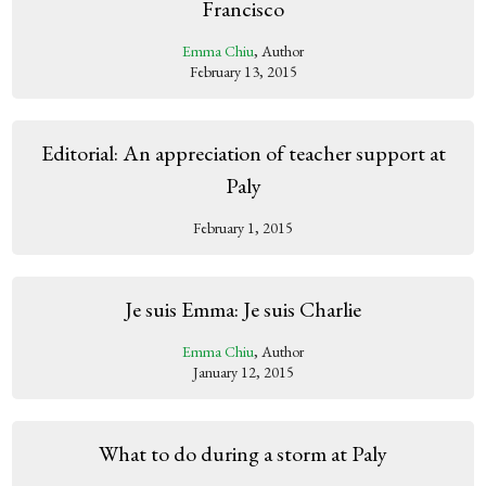
Francisco
Emma Chiu
, Author
February 13, 2015
Editorial: An appreciation of teacher support at
Paly
February 1, 2015
Je suis Emma: Je suis Charlie
Emma Chiu
, Author
January 12, 2015
What to do during a storm at Paly