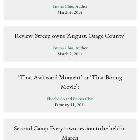
Emma Chiu
, Author
March 4, 2014
Review: Streep owns ‘August: Osage County’
Emma Chiu
, Author
March 2, 2014
‘That Awkward Moment’ or ‘That Boring
Movie’?
Phoebe So
and
Emma Chiu
February 11, 2014
Second Camp Everytown session to be held in
March