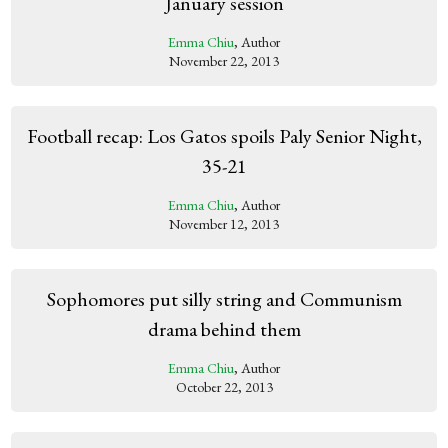
January session
Emma Chiu
, Author
November 22, 2013
Football recap: Los Gatos spoils Paly Senior Night,
35-21
Emma Chiu
, Author
November 12, 2013
Sophomores put silly string and Communism
drama behind them
Emma Chiu
, Author
October 22, 2013