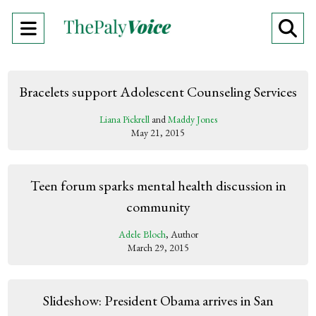
Open
O
Navigation
Se
Menu
Ba
Bracelets support Adolescent Counseling Services
Liana Pickrell
and
Maddy Jones
May 21, 2015
Teen forum sparks mental health discussion in
community
Adele Bloch
, Author
March 29, 2015
Slideshow: President Obama arrives in San