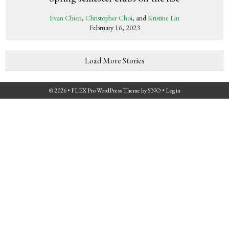
Evan Chien
,
Christopher Choi
, and
Kristine Lin
February 16, 2023
Load More Stories
© 2026 •
FLEX Pro WordPress Theme
by
SNO
•
Log in