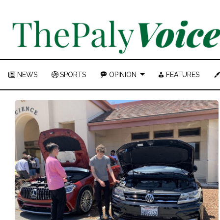
NEWS
SPORTS
OPINION
FEATURES