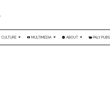
CULTURE
MULTIMEDIA
ABOUT
PALY PUBS