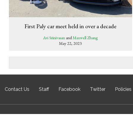
First Paly car meet held in over a decade
Avi Srinivasan
and
Maxwell Zhang
May 22, 2023
Contact Us
Staff
Facebook
Twitter
Policies