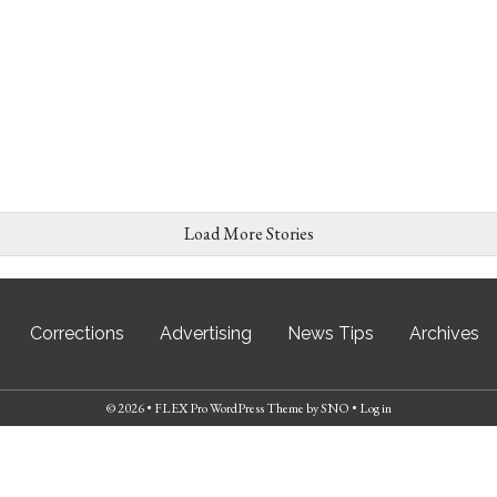
Load More Stories
Corrections
Advertising
News Tips
Archives
© 2026 •
FLEX Pro WordPress Theme
by
SNO
•
Log in