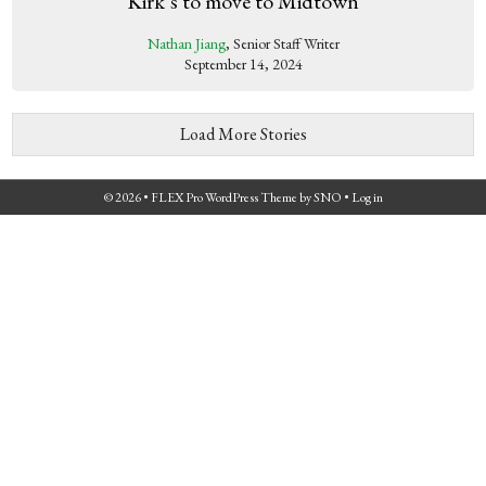
Kirk’s to move to Midtown
Nathan Jiang
, Senior Staff Writer
September 14, 2024
Load More Stories
© 2026 •
FLEX Pro WordPress Theme
by
SNO
•
Log in