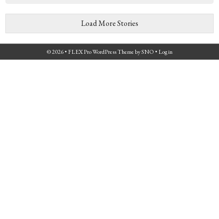
Load More Stories
© 2026 •
FLEX Pro WordPress Theme
by
SNO
•
Log in