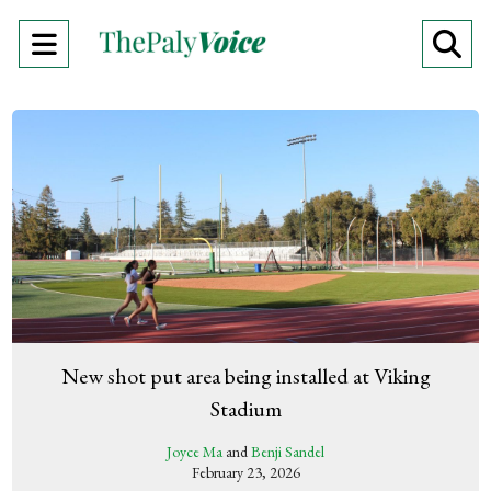
Open
O
Navigation
Se
Menu
Ba
New shot put area being installed at Viking
Stadium
Joyce Ma
and
Benji Sandel
February 23, 2026