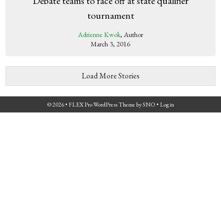
Debate teams to face off at state qualifier
tournament
Adrienne Kwok
, Author
March 3, 2016
Load More Stories
© 2026 •
FLEX Pro WordPress Theme
by
SNO
•
Log in