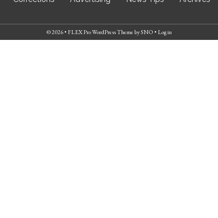
© 2026 •
FLEX Pro WordPress Theme
by
SNO
•
Log in