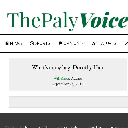
NEWS
SPORTS
OPINION
FEATURES
What’s in my bag: Dorothy Han
Will Zhou
, Author
September 29, 2014
Contact Us
Staff
Facebook
Twitter
Policies