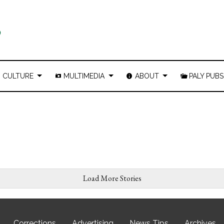
CULTURE
MULTIMEDIA
ABOUT
PALY PUBS
Load More Stories
Corrections
Advertising
News Tips
Archives